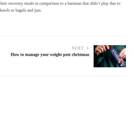
 their recovery meals in comparison to a batsman that didn’t play due to
bowls or bagels and jam.
NEXT
How to manage your weight post christmas