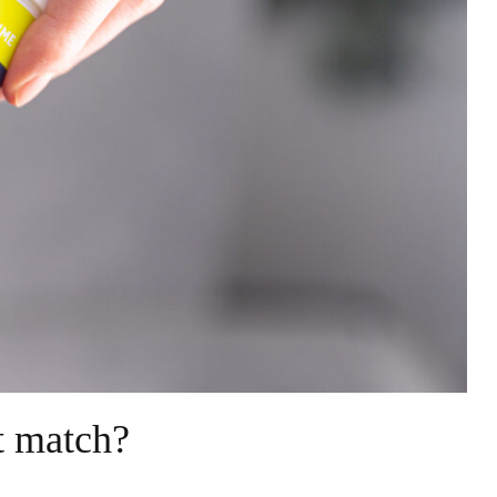
et match?