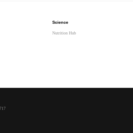
Science
Nutrition Hub
y
717