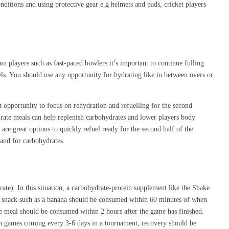
onditions and using protective gear e.g helmets and pads, cricket players
in players such as fast-paced bowlers it’s important to continue fulling
ls. You should use any opportunity for hydrating like in between overs or
ct opportunity to focus on rehydration and refuelling for the second
ydrate meals can help replenish carbohydrates and lower players body
are great options to quickly refuel ready for the second half of the
mand for carbohydrates.
rate). In this situation, a carbohydrate-protein supplement like the Shake
ate snack such as a banana should be consumed within 60 minutes of when
me meal should be consumed within 2 hours after the game has finished.
ith games coming every 3-6 days in a tournament, recovery should be