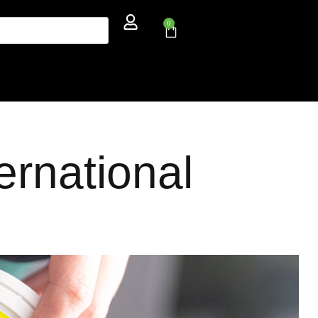
0
ernational