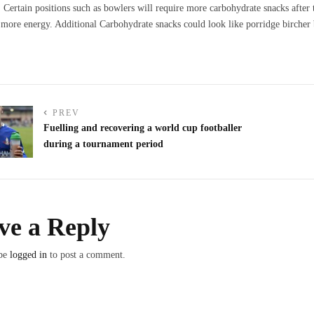
d. Certain positions such as bowlers will require more carbohydrate snacks after
more energy. Additional Carbohydrate snacks could look like porridge bircher 
PREV
Fuelling and recovering a world cup footballer
during a tournament period
ve a Reply
 be
logged in
to post a comment.