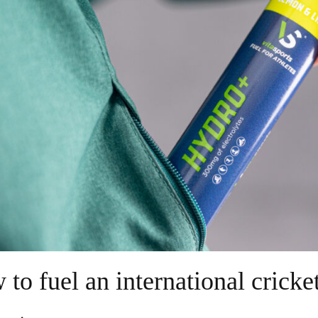
to fuel an international crick