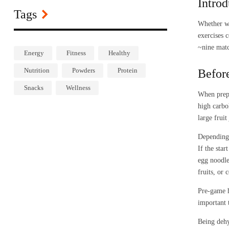
Introd
Tags
Whether we
exercises 
~nine matc
Energy
Fitness
Healthy
Nutrition
Powders
Protein
Befor
Snacks
Wellness
When prepa
high carbo
large frui
Depending 
If the sta
egg noodle
fruits, or 
Pre-game h
important 
Being dehy