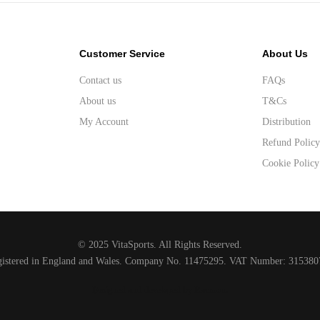
Customer Service
About Us
Contact us
FAQs
About us
T&Cs
My Account
Distribution
Refund Polic
Cookie Policy
© 2025 VitaSports. All Rights Reserved.
gistered in England and Wales. Company No. 11475295. VAT Number: 315380
Designed and developed by Raccoon
.