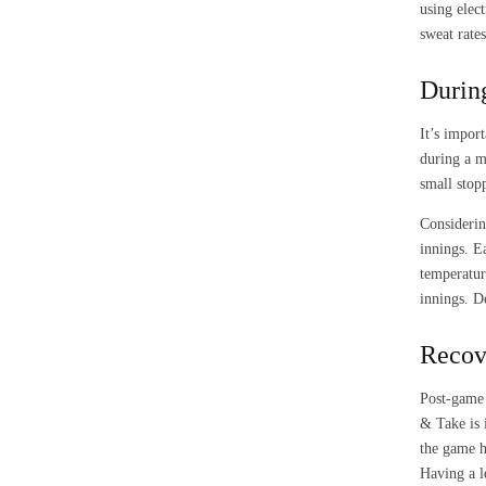
using elec
sweat rate
Durin
It’s impor
during a m
small stop
Considerin
innings. E
temperatur
innings. D
Recov
Post-game 
& Take is 
the game h
Having a l