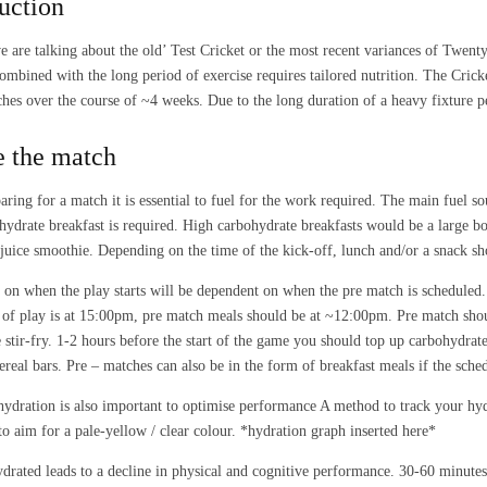
uction
 are talking about the old’ Test Cricket or the most recent variances of Twenty
combined with the long period of exercise requires tailored nutrition. The Cric
hes over the course of ~4 weeks. Due to the long duration of a heavy fixture pe
e the match
ring for a match it is essential to fuel for the work required. The main fuel s
hydrate breakfast is required. High carbohydrate breakfasts would be a large b
t juice smoothie. Depending on the time of the kick-off, lunch and/or a snack s
on when the play starts will be dependent on when the pre match is scheduled.
rt of play is at 15:00pm, pre match meals should be at ~12:00pm. Pre match shou
 stir-fry. 1-2 hours before the start of the game you should top up carbohydrate
cereal bars. Pre – matches can also be in the form of breakfast meals if the sched
ydration is also important to optimise performance A method to track your hydra
to aim for a pale-yellow / clear colour. *hydration graph inserted here*
drated leads to a decline in physical and cognitive performance. 30-60 minutes 