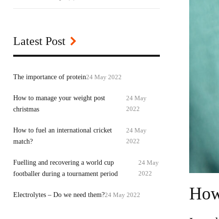
Latest Post
24 May 2022
The importance of protein
How to manage your weight post
24 May
2022
christmas
How to fuel an international cricket
24 May
2022
match?
Fuelling and recovering a world cup
24 May
2022
footballer during a tournament period
How 
24 May 2022
Electrolytes – Do we need them?