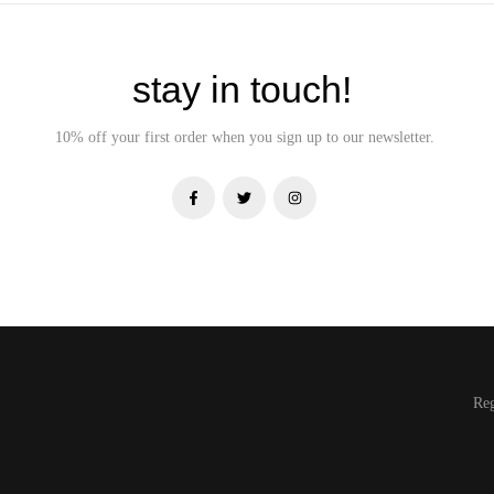
stay in touch!
10% off your first order when you sign up to our newsletter.
Re