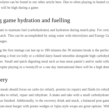
trolytes can be found in our other article here. Due to often playing in heated c
s will be high during a game.
g game hydration and fuelling
tant to maintain fuel (carbohydrates) and hydration during match-play. For certa
atch. This can be accomplished by using water with electrolytes and Energy Ge
pages.
g the first innings can last up to 180 minutes the 30 minutes break is the perfe
ating a fruit ice-lolly or a chilled dairy-based smoothie alongside high carboh
es. Small and quick digesting meal such as lean meat panini’s and/or sushi rolls 
espite playing in a twenty20 or a one day international there will be a high de
ery
meals should focus on carbs (to refuel), protein (to repair) and fluids (to rehyd
idea to refuel, repair and rehydrate. A shake and take with a small carbohydr
as finished. Additionally, to the recovery drink and snack, a balanced post ga
ean-meat burger with potato wedges or fajita style wraps are great options. W