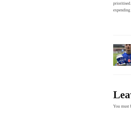
prioritise
expending 
Lea
You must