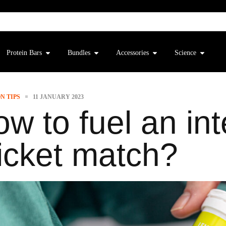
Protein Bars
Bundles
Accessories
Science
N TIPS
11 JANUARY 2023
w to fuel an int
icket match?