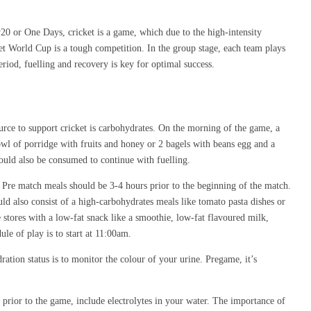
20 or One Days, cricket is a game, which due to the high-intensity
ket World Cup is a tough competition. In the group stage, each team plays
riod, fuelling and recovery is key for optimal success.
ource to support cricket is carbohydrates. On the morning of the game, a
owl of porridge with fruits and honey or 2 bagels with beans egg and a
hould also be consumed to continue with fuelling.
 Pre match meals should be 3-4 hours prior to the beginning of the match.
ld also consist of a high-carbohydrates meals like tomato pasta dishes or
 stores with a low-fat snack like a smoothie, low-fat flavoured milk,
ule of play is to start at 11:00am.
tion status is to monitor the colour of your urine. Pregame, it’s
prior to the game, include electrolytes in your water. The importance of