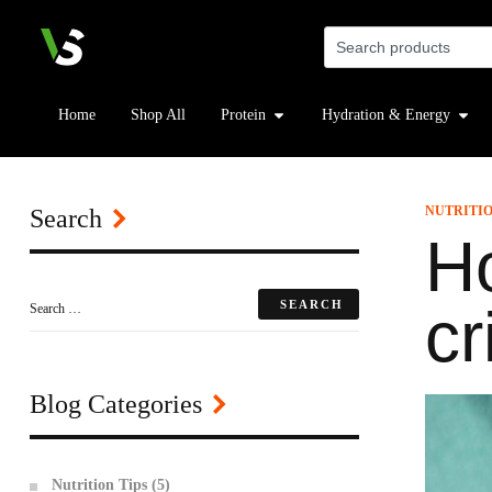
Home
Shop All
Protein
Hydration & Energy
NUTRITIO
Search
Ho
cr
Blog Categories
Nutrition Tips
(5)