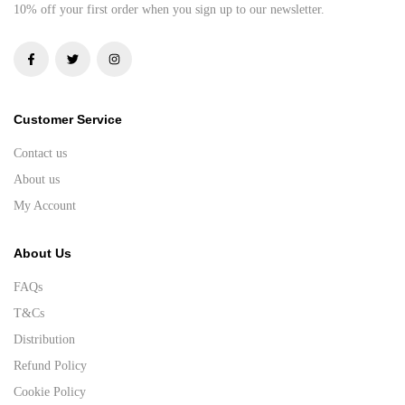
10% off your first order when you sign up to our newsletter.
Customer Service
Contact us
About us
My Account
About Us
FAQs
T&Cs
Distribution
Refund Policy
Cookie Policy