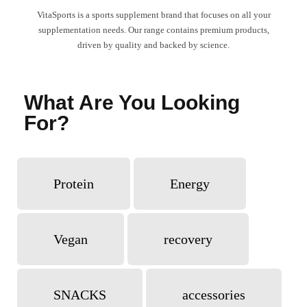
VitaSports is a sports supplement brand that focuses on all your
supplementation needs. Our range contains premium products,
driven by quality and backed by science.
What Are You Looking
For?
Protein
Energy
Vegan
recovery
SNACKS
accessories