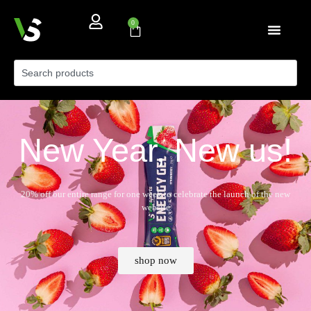
0
New Year, New us!
20% off our entire range for one week to celebrate the launch of the new
website
shop now