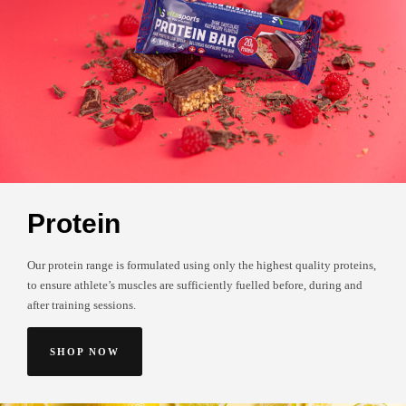
Protein
Our protein range is formulated using only the highest quality proteins,
to ensure athlete’s muscles are sufficiently fuelled before, during and
after training sessions.
SHOP NOW