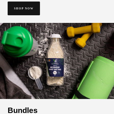
SHOP NOW
Bundles