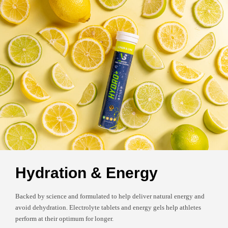
Hydration & Energy
Backed by science and formulated to help deliver natural energy and
avoid dehydration. Electrolyte tablets and energy gels help athletes
perform at their optimum for longer.