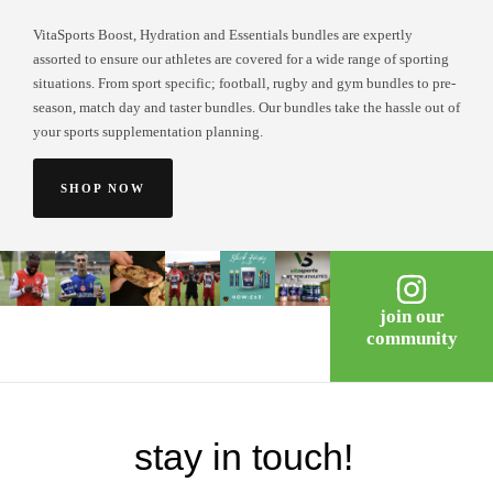
VitaSports Boost, Hydration and Essentials bundles are expertly
assorted to ensure our athletes are covered for a wide range of sporting
situations. From sport specific; football, rugby and gym bundles to pre-
season, match day and taster bundles. Our bundles take the hassle out of
your sports supplementation planning.
SHOP NOW
join our
community
stay in touch!