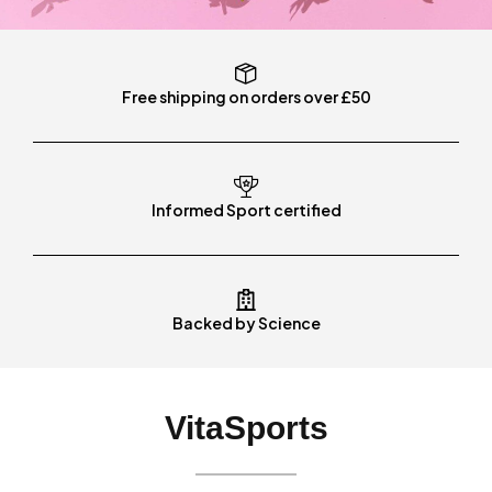
Free shipping on orders over £50
Informed Sport certified
Backed by Science
VitaSports