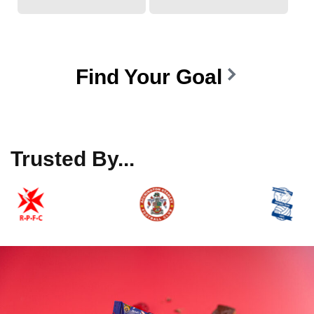
Find Your Goal
Trusted By...