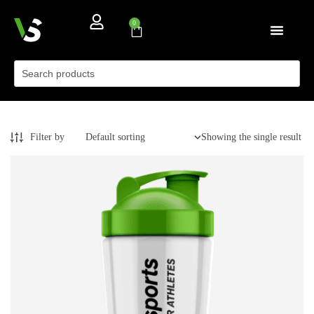
0
Filter by
Showing the single result