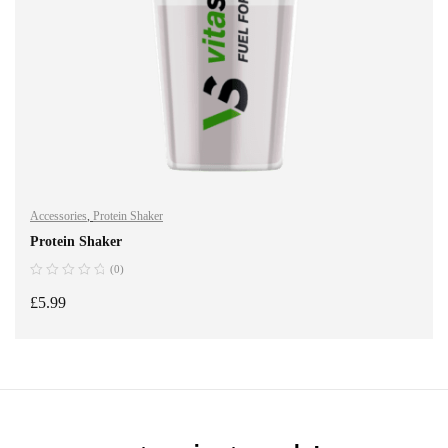
Accessories
,
Protein Shaker
Protein Shaker
(0)
£
5.99
ADD TO BASKET