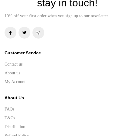
stay in touch!
10% off your first order when you sign up to our newsletter.
Customer Service
Contact us
About us
My Account
About Us
FAQs
T&Cs
Distribution
Refund Policy