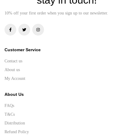
10% off your first order when you sign up to our newsletter.
Customer Service
Contact us
About us
My Account
About Us
FAQs
T&Cs
Distribution
Refund Policy