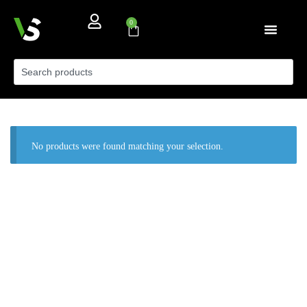
0
No products were found matching your selection.