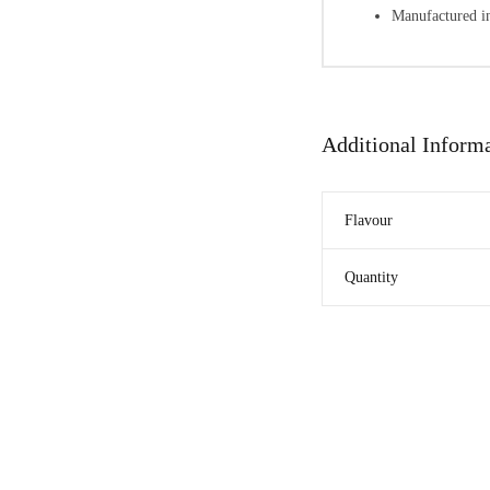
Manufactured in
Additional Inform
Flavour
Quantity