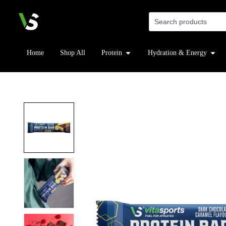
Home
Shop All
Protein
Hydration & Energy