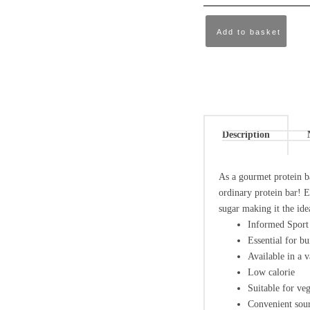
Add to basket
Description
As a gourmet protein ba
ordinary protein bar! E
sugar making it the ide
Informed Sport 
Essential for bu
Available in a v
Low calorie
Suitable for veg
Convenient sour