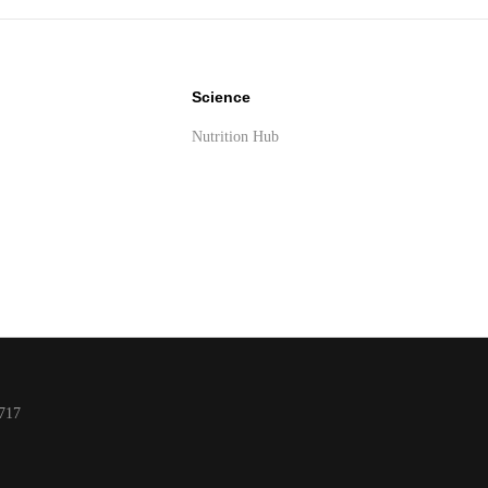
Science
Nutrition Hub
y
717