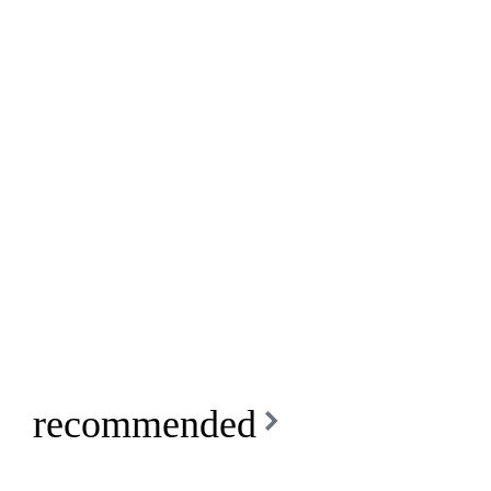
recommended