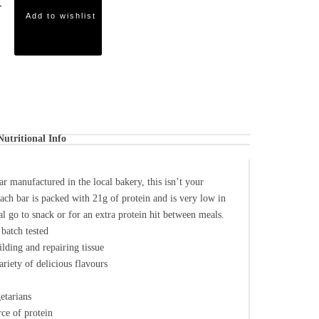
Add to wishlist
Nutritional Info
r manufactured in the local bakery, this isn’t your
ach bar is packed with 21g of protein and is very low in
al go to snack or for an extra protein hit between meals.
batch tested
ilding and repairing tissue
ariety of delicious flavours
etarians
ce of protein