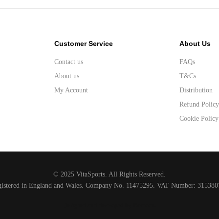
Customer Service
About Us
Contact us
FAQs
About us
T&Cs
My Account
Distribution
Refund Polic
Cookie Policy
© 2025 VitaSports. All Rights Reserved.
gistered in England and Wales. Company No. 11475295. VAT Number: 315380
Designed and developed by Raccoon
.