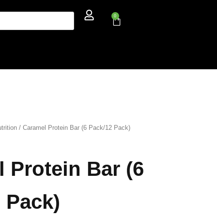
0
trition
/ Caramel Protein Bar (6 Pack/12 Pack)
 Protein Bar (6
 Pack)