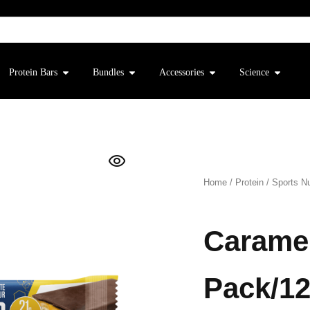
Protein Bars
Bundles
Accessories
Science
Home
/
Protein
/
Sports Nu
Caramel
Pack/12