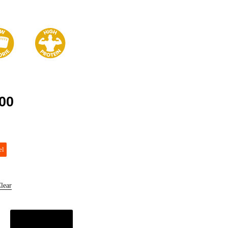
00
el
lear