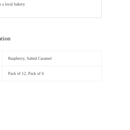
 a local bakery
ation
Raspberry, Salted Caramel
Pack of 12, Pack of 6