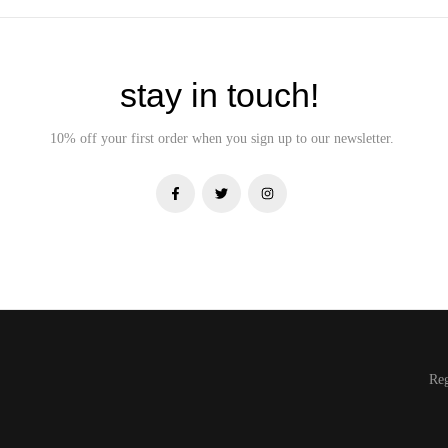
stay in touch!
10% off your first order when you sign up to our newsletter.
Re