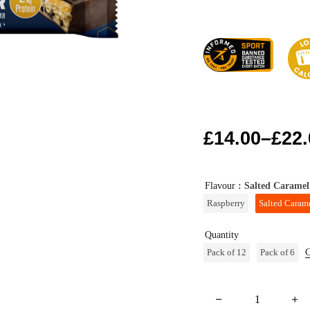
£
14.00
–
£
22.
Flavour
: Salted Caramel
Raspberry
Salted Caram
Quantity
Pack of 12
Pack of 6
C