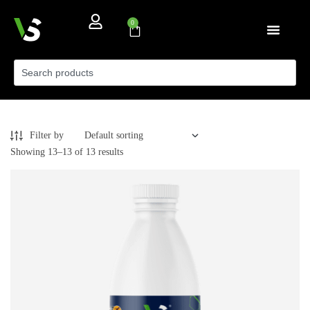
0
Filter by
Showing 13–13 of 13 results