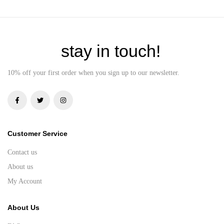
stay in touch!
10% off your first order when you sign up to our newsletter.
Customer Service
Contact us
About us
My Account
About Us