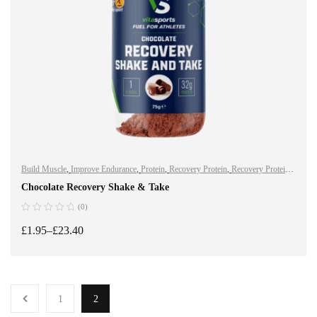
Build Muscle
,
Improve Endurance
,
Protein
,
Recovery Protein
,
Recovery Protein
,
Shake & Takes
,
Shake & Takes
,
Sports Nutrition
,
Sports Nutrition
,
Stay Healthy
,
Chocolate Recovery Shake & Take
Whey Protein
(0)
£
1.95
–
£
23.40
SELECT OPTIONS
1
2