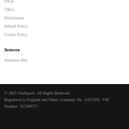
FAQs
T&Cs
Distribution
Refund Policy
Cookie Policy
Science
Nutrition Hub
© 2025 VitaSports. All Rights Reserved.
Registered in England and Wales. Company No. 11475295. VAT
Number: 315380717
Designed and developed by Raccoon
.