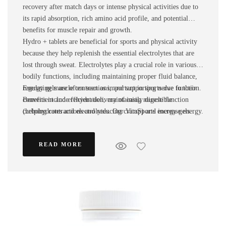
recovery after match days or intense physical activities due to
its rapid absorption, rich amino acid profile, and potential
benefits for muscle repair and growth.
Hydro + tablets are beneficial for sports and physical activity
because they help replenish the essential electrolytes that are
lost through sweat. Electrolytes play a crucial role in various
bodily functions, including maintaining proper fluid balance,
regulating muscle contractions, and supporting nerve function.
Energy gels are often seen as important in sports due to their
Benefits include rehydration, maintaining muscle function
convenient and efficient delivery of easily digestible
(helping contractions and reducing cramp) and increase energy.
carbohydrates and electrolytes. Our VitaSports energy gels
The main electrolytes include sodium, potassium, calcium,
provide a quick source of energy and hydration, which can be
magnesium, chloride, and phosphate.
crucial for athletes participating in endurance sports or high-
READ MORE
intensity activities. Providing a quick energy source, easy to
digest and allowing athletes to break through ‘the wall’ in
endurance activities are all examples of why our energy gels
are so popular!