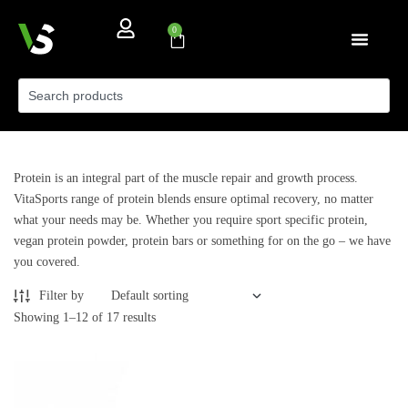
0
Protein is an integral part of the muscle repair and growth process.
VitaSports range of protein blends ensure optimal recovery, no matter
what your needs may be. Whether you require sport specific protein,
vegan protein powder, protein bars or something for on the go – we have
you covered.
Filter by
Showing 1–12 of 17 results