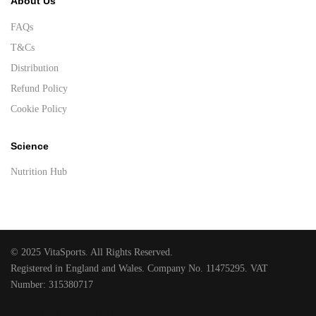
About Us
FAQs
T&Cs
Distribution
Refund Policy
Cookie Policy
Science
Nutrition Hub
© 2025 VitaSports. All Rights Reserved.
Registered in England and Wales. Company No. 11475295. VAT
Number: 315380717
Designed and developed by Raccoon
.