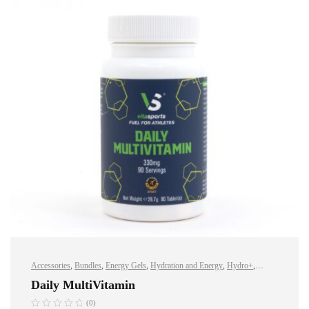
Accessories
,
Bundles
,
Energy Gels
,
Hydration and Energy
,
Hydro+
,
Protein
,
Sports Nutrition
,
Vegan
,
Whey Protein
Daily MultiVitamin
(0)