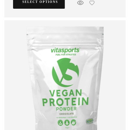
SELECT OPTIONS