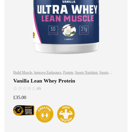
Build Muscle
,
Improve Endurance
,
Protein
,
Sports Nutrition
,
Sports
Nutrition
,
Stay Healthy
,
Whey Protein
Vanilla Lean Whey Protein
(0)
£
35.00