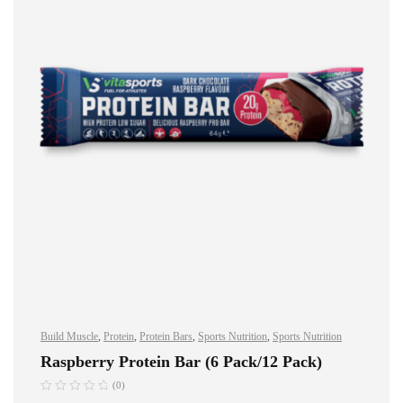
Build Muscle
,
Protein
,
Protein Bars
,
Sports Nutrition
,
Sports Nutrition
Raspberry Protein Bar (6 Pack/12 Pack)
(0)