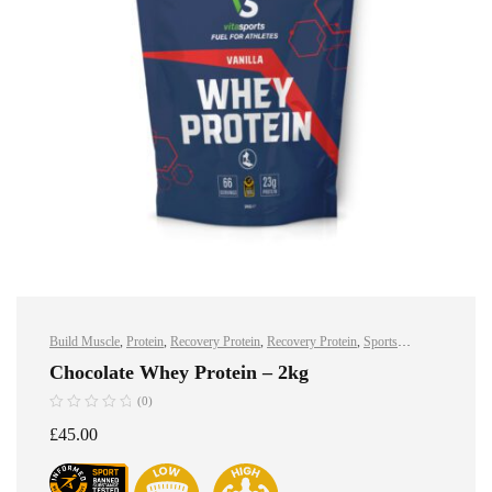
Build Muscle
,
Protein
,
Recovery Protein
,
Recovery Protein
,
Sports
Nutrition
,
Sports Nutrition
,
Stay Healthy
,
Whey Protein
Chocolate Whey Protein – 2kg
(0)
£
45.00