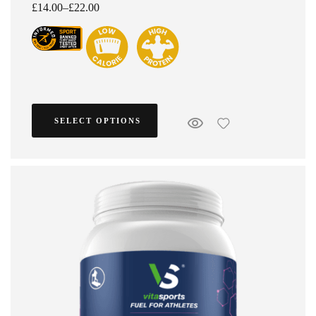
£
14.00
–
£
22.00
SELECT OPTIONS