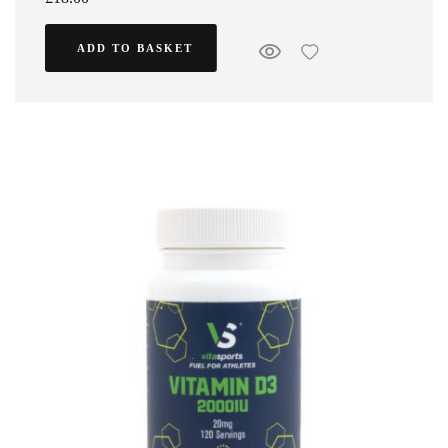
ADD TO BASKET