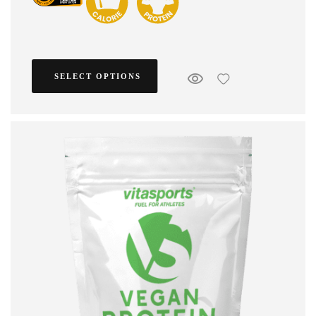
SELECT OPTIONS