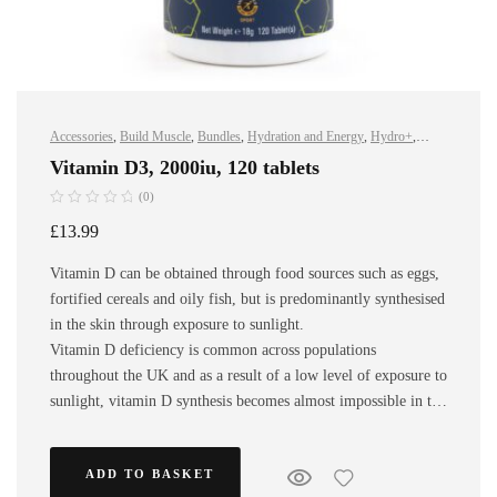
Accessories
,
Build Muscle
,
Bundles
,
Hydration and Energy
,
Hydro+
,
Improve Endurance
,
Protein
,
Sports Nutrition
,
Stay Healthy
,
Vegan
Vitamin D3, 2000iu, 120 tablets
(0)
£
13.99
Vitamin D can be obtained through food sources such as eggs,
fortified cereals and oily fish, but is predominantly synthesised
in the skin through exposure to sunlight.
Vitamin D deficiency is common across populations
throughout the UK and as a result of a low level of exposure to
sunlight, vitamin D synthesis becomes almost impossible in the
winter, especially amongst athletes that mainly train indoors.
ADD TO BASKET