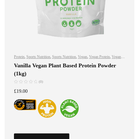
Protein
,
Sports Nutrition
,
Sports Nutrition
,
Vegan
,
Vegan Protein
,
Vegan
Protein
Vanilla Vegan Plant Based Protein Powder
(1kg)
(0)
£
19.00