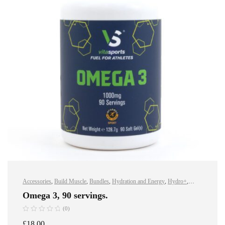
Accessories
,
Build Muscle
,
Bundles
,
Hydration and Energy
,
Hydro+
,
Improve Endurance
,
Protein
,
Sports Nutrition
,
Stay Healthy
,
Vegan
,
Vegan
Omega 3, 90 servings.
Protein
,
Whey Protein
(0)
£
18.00