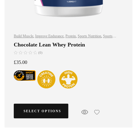
Build Muscle
,
Improve Endurance
,
Protein
,
Sports Nutrition
,
Sports
Nutrition
,
Stay Healthy
,
Whey Protein
Chocolate Lean Whey Protein
(0)
£
35.00
SELECT OPTIONS