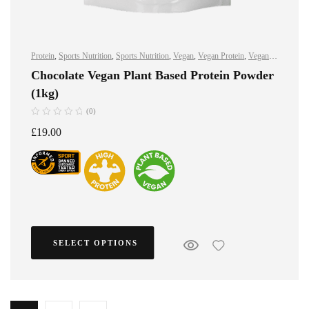
Protein
,
Sports Nutrition
,
Sports Nutrition
,
Vegan
,
Vegan Protein
,
Vegan
Protein
Chocolate Vegan Plant Based Protein Powder
(1kg)
(0)
£
19.00
SELECT OPTIONS