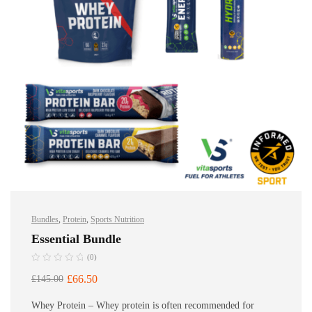
Bundles
,
Protein
,
Sports Nutrition
Essential Bundle
(0)
£
66.50
£
145.00
Whey Protein – Whey protein is often recommended for