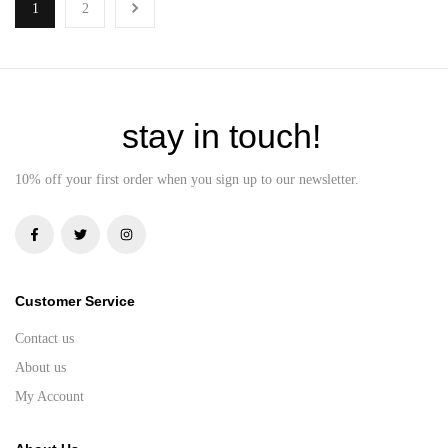
1
2
stay in touch!
10% off your first order when you sign up to our newsletter.
Customer Service
Contact us
About us
My Account