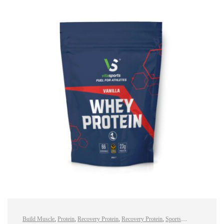
Build Muscle
,
Protein
,
Recovery Protein
,
Recovery Protein
,
Sports