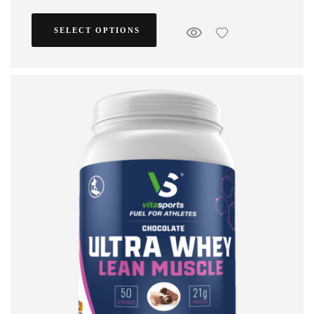
SELECT OPTIONS