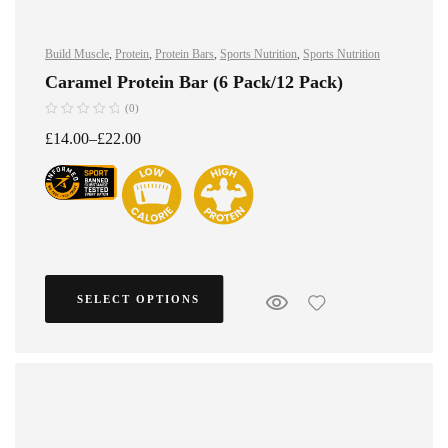
Build Muscle
,
Protein
,
Protein Bars
,
Sports Nutrition
,
Sports Nutrition
Caramel Protein Bar (6 Pack/12 Pack)
(0)
£
14.00
–
£
22.00
SELECT OPTIONS