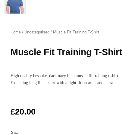
Home
/
Uncategorised
/ Muscle Fit Training T-Shirt
Muscle Fit Training T-Shirt
High quality bespoke, dark navy blue muscle fit training t shirt.
Extending long line t shirt with a tight fit on arms and chest.
£
20.00
Size