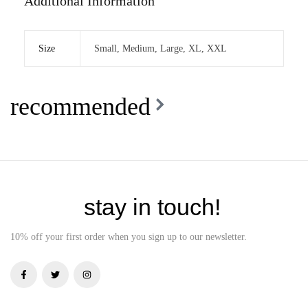
Additional Information
Size
Small, Medium, Large, XL, XXL
recommended
stay in touch!
10% off your first order when you sign up to our newsletter.