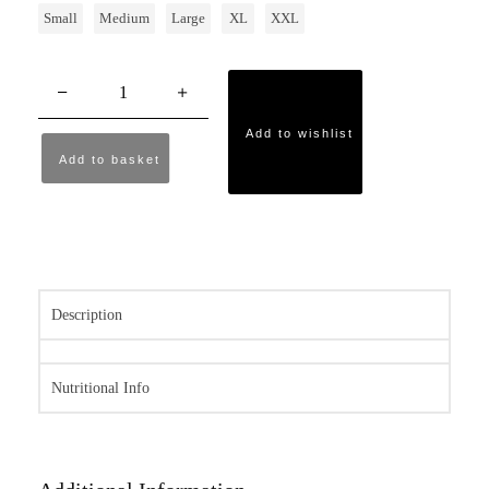
Small
Medium
Large
XL
XXL
Add to wishlist
Add to basket
Description
Nutritional Info