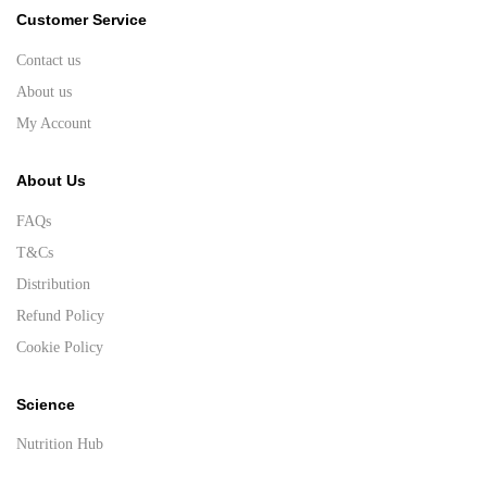
Customer Service
Contact us
About us
My Account
About Us
FAQs
T&Cs
Distribution
Refund Policy
Cookie Policy
Science
Nutrition Hub