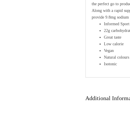
the perfect go to produc
Along with a rapid supp
provide 9.8mg sodium 
Informed Sport 
22g carbohydrat
Great taste
Low calorie
Vegan
Natural colours
Isotonic
Additional Inform