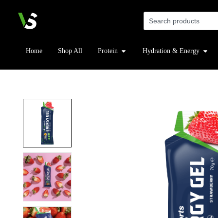
Home
Shop All
Protein
Hydration & Energy