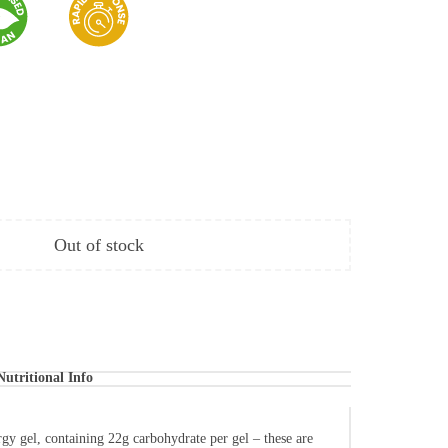
Out of stock
Nutritional Info
gy gel, containing 22g carbohydrate per gel – these are