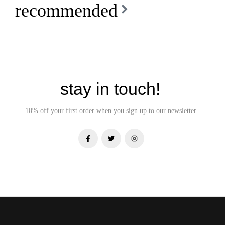
recommended
stay in touch!
10% off your first order when you sign up to our newsletter.