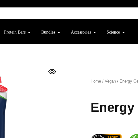
Protein Bars
Bundles
Accessories
Science
Home
/
Vegan
/
Energy Ge
Energy 