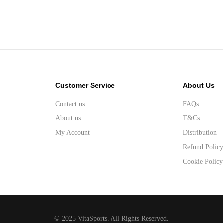
Customer Service
About Us
Contact us
FAQs
About us
T&Cs
My Account
Distribution
Refund Polic
Cookie Policy
© 2025 VitaSports. All Rights Reserved.