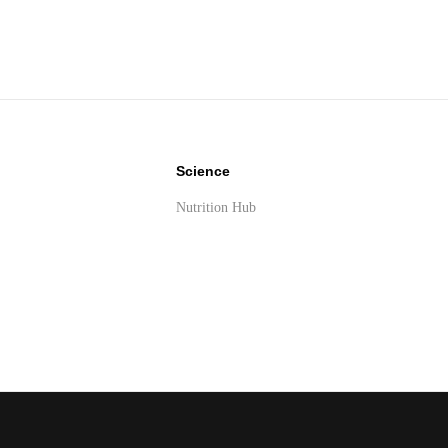
Science
Nutrition Hub
y