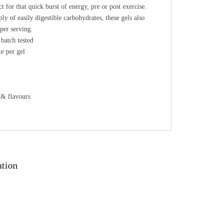
t for that quick burst of energy, pre or post exercise.
ly of easily digestible carbohydrates, these gels also
per serving.
batch tested
e per gel
 & flavours
ation