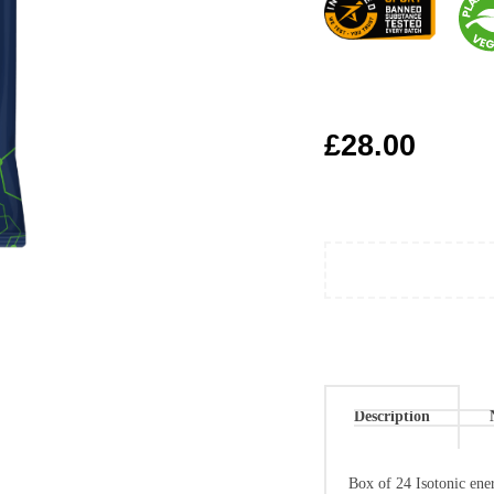
£
28.00
Description
Box of 24 Isotonic ener