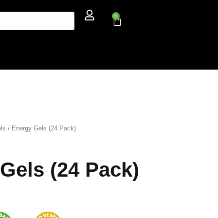
0
ls
/ Energy Gels (24 Pack)
Gels (24 Pack)