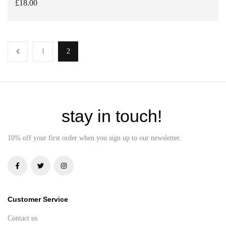
£
18.00
ADD TO BASKET
1
2
stay in touch!
10% off your first order when you sign up to our newsletter.
Customer Service
Contact us