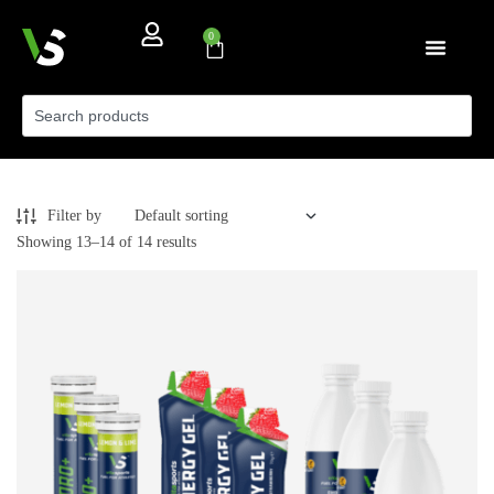
0
Filter by
Showing 13–14 of 14 results