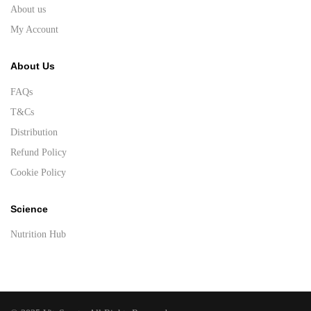
About us
My Account
About Us
FAQs
T&Cs
Distribution
Refund Policy
Cookie Policy
Science
Nutrition Hub