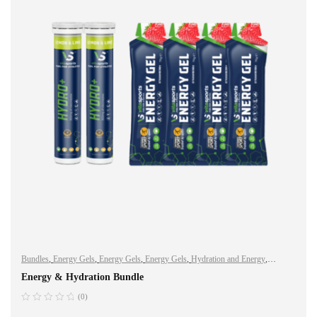
Bundles
,
Energy Gels
,
Energy Gels
,
Energy Gels
,
Hydration and Energy
,
Hydro+
,
Hydro+
,
Hydro+
,
Sports Nutrition
,
Vegan
Energy & Hydration Bundle
(0)